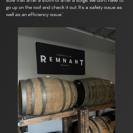
sure that after a storm or after a surge, we don’t have to
go up on the roof and check it out. It’s a safety issue as
well as an efficiency issue.”