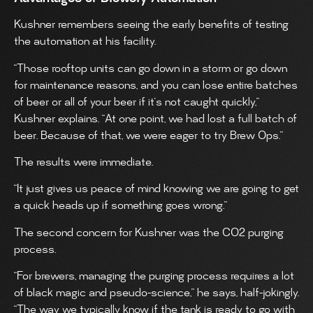
Kushner remembers seeing the early benefits of testing
the automation at his facility.
“Those rooftop units can go down in a storm or go down
for maintenance reasons, and you can lose entire batches
of beer or all of your beer if it’s not caught quickly,”
Kushner explains. “At one point, we had lost a full batch of
beer. Because of that, we were eager to try Brew Ops.”
The results were immediate.
“It just gives us peace of mind knowing we are going to get
a quick heads up if something goes wrong.”
The second concern for Kushner was the CO2 purging
process.
“For brewers, managing the purging process requires a lot
of black magic and pseudo-science,” he says, half-jokingly.
“The way we typically know if the tank is ready to go with