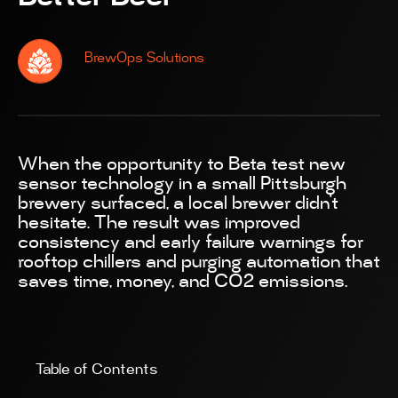
BrewOps Solutions
When the opportunity to Beta test new
sensor technology in a small Pittsburgh
brewery surfaced, a local brewer didn’t
hesitate. The result was improved
consistency and early failure warnings for
rooftop chillers and purging automation that
saves time, money, and CO2 emissions.
Table of Contents