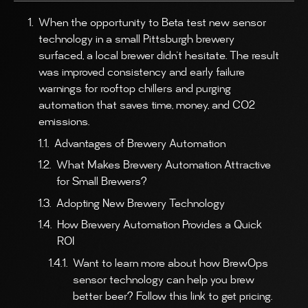
When the opportunity to Beta test new sensor
technology in a small Pittsburgh brewery
surfaced, a local brewer didn’t hesitate. The result
was improved consistency and early failure
warnings for rooftop chillers and purging
automation that saves time, money, and CO2
emissions.
Advantages of Brewery Automation
What Makes Brewery Automation Attractive
for Small Brewers?
Adopting New Brewery Technology
How Brewery Automation Provides a Quick
ROI
Want to learn more about how BrewOps
sensor technology can help you brew
better beer? Follow this link to get pricing.