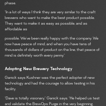
phase.
“In a lot of ways I think they are very similar to the craft
brewers who want to make the best product possible.
They want to make it as easy as possible, and as
affordable as
possible. We’ve been really happy with the company. We
now have peace of mind, and when you have tens of
thousands of dollars of product on the line, that peace of
mind is definitely worth every penny.”
Adopting New Brewery Technology
Ganick says Kushner was the perfect adopter of new
technology and had the courage to allow testing in his
facility.
“Dave is totally visionary,” Ganick says. “He helped us test
and validate the BrewOps Purge in the very beginning.