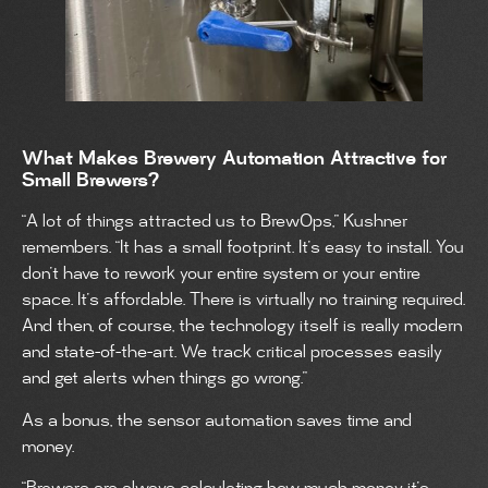
What Makes Brewery Automation Attractive for
Small Brewers?
“A lot of things attracted us to BrewOps,” Kushner
remembers. “It has a small footprint. It’s easy to install. You
don’t have to rework your entire system or your entire
space. It’s affordable. There is virtually no training required.
And then, of course, the technology itself is really modern
and state-of-the-art. We track critical processes easily
and get alerts when things go wrong.”
As a bonus, the sensor automation saves time and
money.