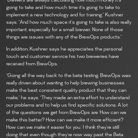
“Brewers are always calculating how much money it’s
going to take and how much time it’s going to take to
implement a new technology and for training,” Kushner
says. “And how much space it’s going to take is also really
important, especially for a small brewer. None of those
things are issues with any of the BrewOps products.”
In addition, Kushner says he appreciates the personal
touch and customer service his two breweries have
received from BrewOps.
“Going all the way back to the beta testing, BrewOps was
really driven about wanting to help brewing businesses
make the best consistent quality product that they can
make,” he says. “They made an extra effort to understand
our problems and to help us find specific solutions. A lot
of the questions we get from BrewOps are ‘How can we
make this better? How can we make it more efficient?
How can we make it easier for you.’ I think they’re still
doing that even though they’re now way past the Beta