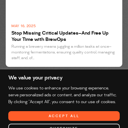
MAY 16, 2025
Stop Missing Critical Updates—And Free Up
Your Time with BrewOps
Running a brewery means juggling a million tasks at once—
monitoring fermentations, ensuring quality control, managing
staff, and, of...
We value your privacy
We use cookies to enhance your browsing experience,
serve personalized ads or content, and analyze our traffic.
By clicking "Accept All", you consent to our use of cookies.
Reach us at:
solutions@brewops.com
ACCEPT ALL
© 2026 Preddio Technologies Inc. All Rights Reserved.