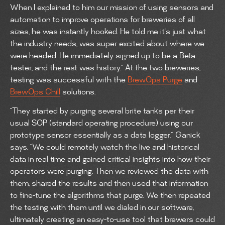
When I explained to him our mission of using sensors and
automation to improve operations for breweries of all
sizes, he was instantly hooked. He told me it’s just what
the industry needs, was super excited about where we
were headed. He immediately signed up to be a Beta
tester, and the rest was history.” At the two breweries,
testing was successful with the
BrewOps Purge
and
BrewOps Chill
solutions.
“They started by purging several brite tanks per their
usual SOP (standard operating procedure) using our
prototype sensor essentially as a data logger,” Ganick
says. “We could remotely watch the live and historical
data in real time and gained critical insights into how their
operators were purging. Then we reviewed the data with
them, shared the results and then used that information
to fine-tune the algorithms that purge. We then repeated
the testing with them until we dialed in our software,
ultimately creating an easy-to-use tool that brewers could