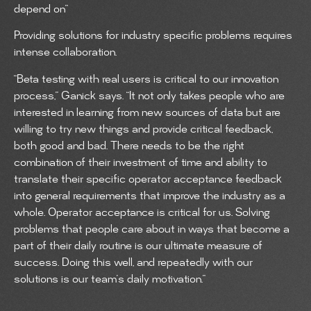
depend on”
Providing solutions for industry specific problems requires
intense collaboration.
“Beta testing with real users is critical to our innovation
process,” Ganick says. “It not only takes people who are
interested in learning from new sources of data but are
willing to try new things and provide critical feedback,
both good and bad. There needs to be the right
combination of their investment of time and ability to
translate their specific operator acceptance feedback
into general requirements that improve the industry as a
whole. Operator acceptance is critical for us. Solving
problems that people care about in ways that become a
part of their daily routine is our ultimate measure of
success. Doing this well, and repeatedly with our
solutions is our team’s daily motivation.”