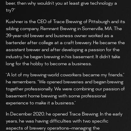
beer, then why wouldn’t you at least give technology a
try?”
Kushner is the CEO of Trace Brewing of Pittsburgh and its
sibling company, Remnant Brewing in Somerville, MA. The
39-year-old brewer and business owner worked as a
bartender after college at a craft brewery. He became the
assistant brewer and after developing a passion for the
industry, he began brewing in his basement. It didn’t take
long for the hobby to become a business.
“A lot of my brewing-world coworkers became my friends,”
he remembers. “We opened breweries and began brewing
together professionally. We were combining our passion of
basement home brewing with some professional
experience to make it a business.”
In December 2020, he opened Trace Brewing. In the early
years, he was having difficulties with two specific
aspects of brewery operations—managing the