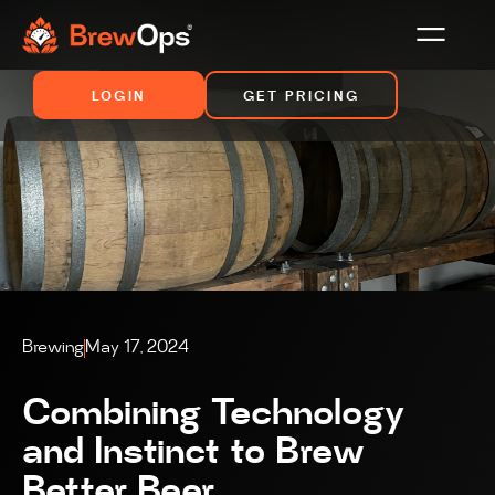
LOGIN
GET PRICING
Brewing
May 17, 2024
Combining Technology
and Instinct to Brew
Better Beer