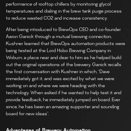
performance of rooftop chillers by monitoring glycol
temperatures and dialing in the brew tank purge process
to reduce wasted CO2 and increase consistency.
After being introduced to BrewOps CEO and co-founder
Aaron Ganick through a mutual brewing connection,
Kushner learned that BrewOps automation products were
being tested at the Lord Hobo Brewing Company in
Woburn, a place near and dear to him as he helped build
out the original operations of the brewery. Ganick recalls
the first conversation with Kushner in which, “Dave
immediately got it, and was excited by what we were
working on and where we were heading with the
technology. When asked if he wanted to help test it and
provide feedback, he immediately jumped on board. Ever
since, he has been an amazing supporter and sounding
board for new ideas”.
Advantages of Brewery Automation