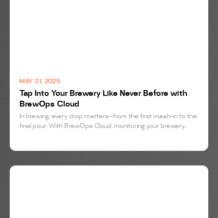
MAY 21, 2025
Tap Into Your Brewery Like Never Before with
BrewOps Cloud
In brewing, every drop matters—from the first mash-in to the
final pour. With BrewOps Cloud, monitoring your brewery...
BREWING