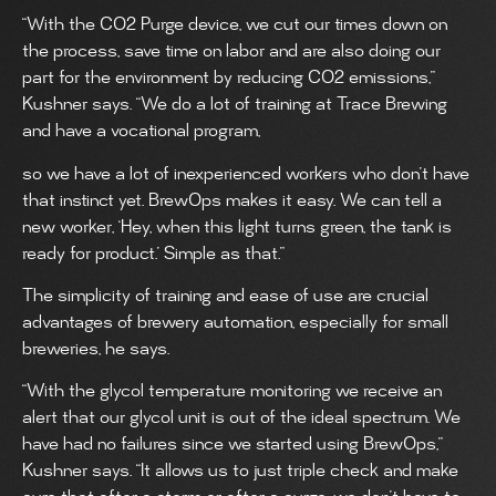
“With the CO2 Purge device, we cut our times down on
the process, save time on labor and are also doing our
part for the environment by reducing CO2 emissions,”
Kushner says. “We do a lot of training at Trace Brewing
and have a vocational program,
so we have a lot of inexperienced workers who don’t have
that instinct yet. BrewOps makes it easy. We can tell a
new worker, ‘Hey, when this light turns green, the tank is
ready for product.’ Simple as that.”
The simplicity of training and ease of use are crucial
advantages of brewery automation, especially for small
breweries, he says.
“With the glycol temperature monitoring we receive an
alert that our glycol unit is out of the ideal spectrum. We
have had no failures since we started using BrewOps,”
Kushner says. “It allows us to just triple check and make