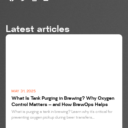
Latest articles
BREWING
MAY 31, 2025
What Is Tank Purging in Brewing? Why Oxygen
Control Matters — and How BrewOps Helps
What is purging a tank in brewing? Learn why it’s critical for
preventing oxygen pickup during beer transfers,...