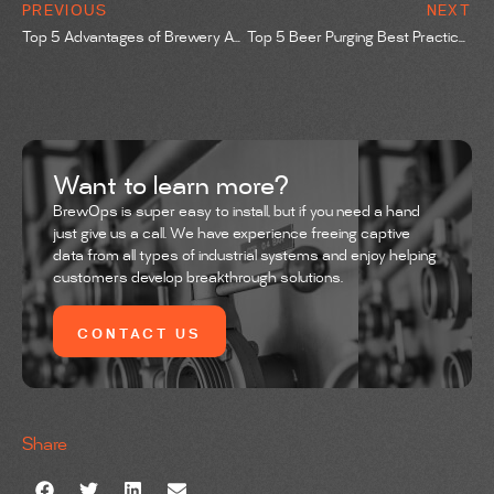
PREVIOUS
NEXT
Top 5 Advantages of Brewery Automation
Top 5 Beer Purging Best Practices
Want to learn more?
BrewOps is super easy to install, but if you need a hand
just give us a call. We have experience freeing captive
data from all types of industrial systems and enjoy helping
customers develop breakthrough solutions.
CONTACT US
Share