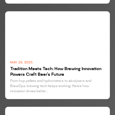
BREWING
MAY 26, 2025
Tradition Meets Tech: How Brewing Innovation
Powers Craft Beer’s Future
From hop pellets and hydrometers to alcolyzers and
BrewOps, brewing tech keeps evolving. Here's how
innovation drives better...
BREWING