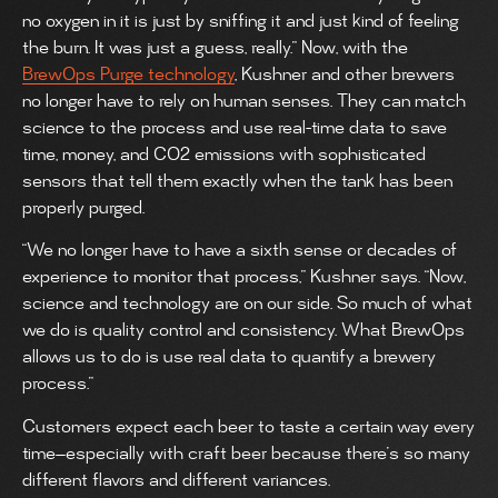
no oxygen in it is just by sniffing it and just kind of feeling
the burn. It was just a guess, really.” Now, with the
BrewOps Purge technology
, Kushner and other brewers
no longer have to rely on human senses. They can match
science to the process and use real-time data to save
time, money, and CO2 emissions with sophisticated
sensors that tell them exactly when the tank has been
properly purged.
“We no longer have to have a sixth sense or decades of
experience to monitor that process,” Kushner says. “Now,
science and technology are on our side. So much of what
we do is quality control and consistency. What BrewOps
allows us to do is use real data to quantify a brewery
process.”
Customers expect each beer to taste a certain way every
time—especially with craft beer because there’s so many
different flavors and different variances.