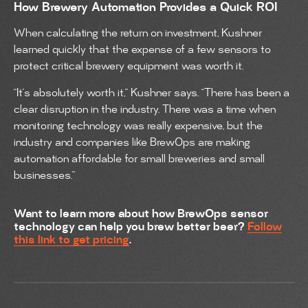
How Brewery Automation Provides a Quick ROI
When calculating the return on investment, Kushner
learned quickly that the expense of a few sensors to
protect critical brewery equipment was worth it.
“It’s absolutely worth it,” Kushner says. “There has been a
clear disruption in the industry. There was a time when
monitoring technology was really expensive, but the
industry and companies like BrewOps are making
automation affordable for small breweries and small
businesses.”
Want to learn more about how BrewOps sensor
technology can help you brew better beer?
Follow
this link to get pricing
.