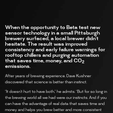
When the opportunity to Beta test new
sensor technology in a small Pittsburgh
brewery surfaced, a local brewer didn’t
hesitate. The result was improved
consistency and early failure warnings for
rooftop chillers and purging automation
that saves time, money, and CO
2
emissions.
After years of brewing experience, Dave Kushner
discovered that science is better than instinct.
“It doesn’t hurt to have both,” he admits. “But for so long in
the brewing world all we had were our instincts. And if you
can have the advantage of real data that saves time and
money and helps you brew better and more consistent