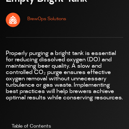
BrewOps Solutions
Properly purging a bright tank is essential
for reducing dissolved oxygen (DO) and
maintaining beer quality. A slow and
controlled CO₂ purge ensures effective
oxygen removal without unnecessary
turbulence or gas waste. Implementing
best practices will help brewers achieve
optimal results while conserving resources.
Table of Contents