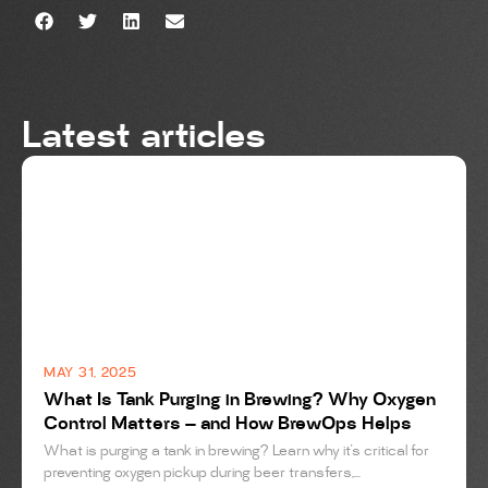
Latest articles
BREWING
MAY 31, 2025
What Is Tank Purging in Brewing? Why Oxygen
Control Matters — and How BrewOps Helps
What is purging a tank in brewing? Learn why it’s critical for
preventing oxygen pickup during beer transfers,...