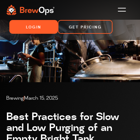
LOGIN
GET PRICING
Brewing
March 15, 2025
Best Practices for Slow
and Low Purging of an
Empty Bright Tank