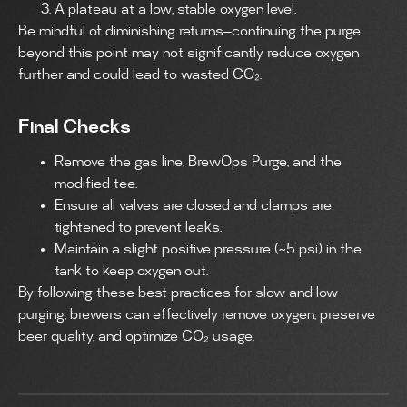
A plateau at a low, stable oxygen level.
Be mindful of diminishing returns—continuing the purge
beyond this point may not significantly reduce oxygen
further and could lead to wasted CO₂.
Final Checks
Remove the gas line, BrewOps Purge, and the
modified tee.
Ensure all valves are closed and clamps are
tightened to prevent leaks.
Maintain a slight positive pressure (~5 psi) in the
tank to keep oxygen out.
By following these best practices for slow and low
purging, brewers can effectively remove oxygen, preserve
beer quality, and optimize CO₂ usage.