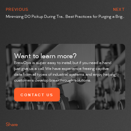
PREVIOUS
NEXT
Minimizing DO Pickup During Transfers
Best Practices for Purging a Bright Tank Using the Pressurize and Release Method
Want to learn more?
BrewOps is super easy to install, but if you need a hand
just give us a call. We have experience freeing captive
data from all types of industrial systems and enjoy helping
customers develop breakthrough solutions.
CONTACT US
Share