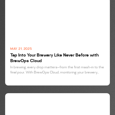
BREWING
MAY 21, 2025
Tap Into Your Brewery Like Never Before with
BrewOps Cloud
In brewing, every drop matters—from the first mash-in to the
final pour. With BrewOps Cloud, monitoring your brewery...
BREWING