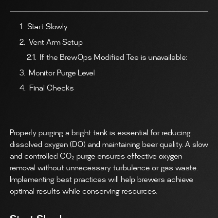
Start Slowly
Vent Arm Setup
If the BrewOps Modified Tee is unavailable:
Monitor Purge Level
Final Checks
Properly purging a bright tank is essential for reducing
dissolved oxygen (DO) and maintaining beer quality. A slow
and controlled CO₂ purge ensures effective oxygen
removal without unnecessary turbulence or gas waste.
Implementing best practices will help brewers achieve
optimal results while conserving resources.