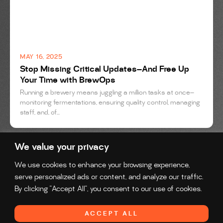
MAY 16, 2025
Stop Missing Critical Updates—And Free Up
Your Time with BrewOps
Running a brewery means juggling a million tasks at once—
monitoring fermentations, ensuring quality control, managing
staff, and, of...
We value your privacy
We use cookies to enhance your browsing experience,
serve personalized ads or content, and analyze our traffic.
By clicking "Accept All", you consent to our use of cookies.
Reach us at:
solutions@brewops.com
ACCEPT ALL