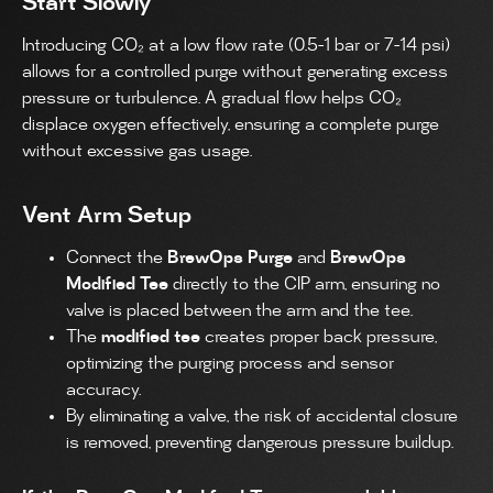
Start Slowly
Introducing CO₂ at a low flow rate (0.5-1 bar or 7-14 psi)
allows for a controlled purge without generating excess
pressure or turbulence. A gradual flow helps CO₂
displace oxygen effectively, ensuring a complete purge
without excessive gas usage.
Vent Arm Setup
Connect the
BrewOps Purge
and
BrewOps
Modified Tee
directly to the CIP arm, ensuring no
valve is placed between the arm and the tee.
The
modified tee
creates proper back pressure,
optimizing the purging process and sensor
accuracy.
By eliminating a valve, the risk of accidental closure
is removed, preventing dangerous pressure buildup.