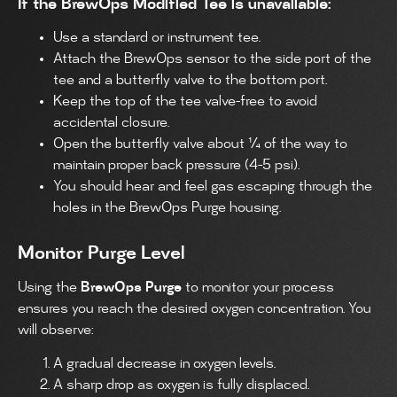
If the BrewOps Modified Tee is unavailable:
Use a standard or instrument tee.
Attach the BrewOps sensor to the side port of the
tee and a butterfly valve to the bottom port.
Keep the top of the tee valve-free to avoid
accidental closure.
Open the butterfly valve about ¼ of the way to
maintain proper back pressure (4-5 psi).
You should hear and feel gas escaping through the
holes in the BrewOps Purge housing.
Monitor Purge Level
Using the
BrewOps Purge
to monitor your process
ensures you reach the desired oxygen concentration. You
will observe:
A gradual decrease in oxygen levels.
A sharp drop as oxygen is fully displaced.