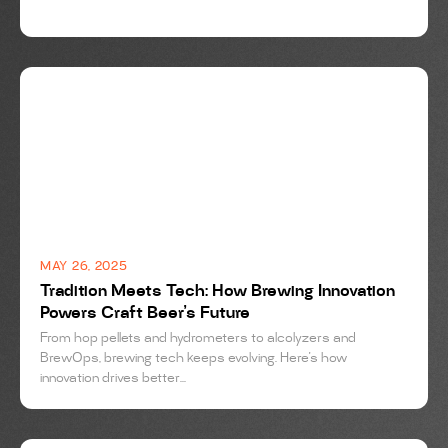
BREWING
MAY 26, 2025
Tradition Meets Tech: How Brewing Innovation
Powers Craft Beer’s Future
From hop pellets and hydrometers to alcolyzers and
BrewOps, brewing tech keeps evolving. Here's how
innovation drives better...