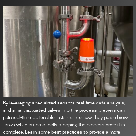
By leveraging specialized sensors, real-time data analysis,
and smart actuated valves into the process, brewers can
gain real-time, actionable insights into how they purge brew
tanks while automatically stopping the process once it is
complete. Learn some best practices to provide a more