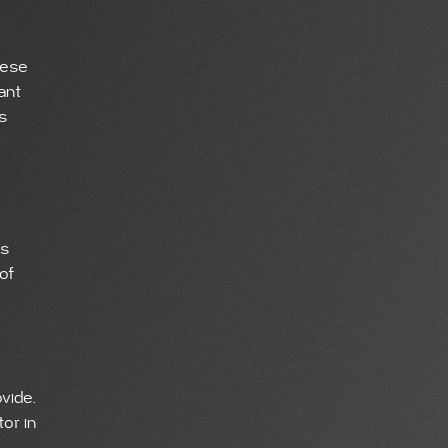
hese
ant
s
ps
of
vide.
or in