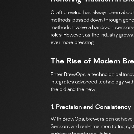
Craft brewing has always been about th
methods, passed down through generat
methods involve a hands-on, sensory-
roles. However, as the industry grows
ever more pressing.
The Rise of Modern Br
Enter BrewOps, a technological innov
integrates advanced technology with 
the old and the new.
1. Precision and Consistency
With BrewOps, brewers can achieve a 
Sensors and real-time monitoring syst