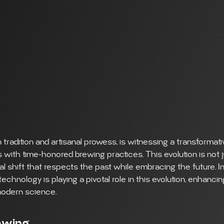
 tradition and artisanal prowess, is witnessing a transformati
ith time-honored brewing practices. This evolution is not j
ral shift that respects the past while embracing the future. In
hnology is playing a pivotal role in this evolution, enhanci
 modern science.
rewing