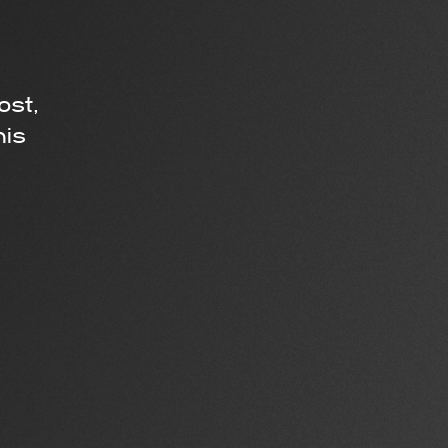
ost,
his