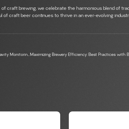
 of craft brewing, we celebrate the harmonious blend of trad
 of craft beer continues to thrive in an ever-evolving industr
Crafting Perfection: Real-Time CO2 and Gravity Monitoring in Craft Brewery Fermentation
G
BREWING