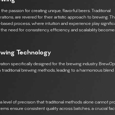
e passion for creating unique, flavorful beers. Traditional
ions, are revered for their artistic approach to brewing. T
based process, where intuition and experience play signific
, the need for consistency, efficiency, and scalability become
ewing Technology
ation specifically designed for the brewing industry. BrewO
traditional brewing methods, leading to a harmonious blend 
level of precision that traditional methods alone cannot pro
ems ensure consistent quality across batches, a crucial fact