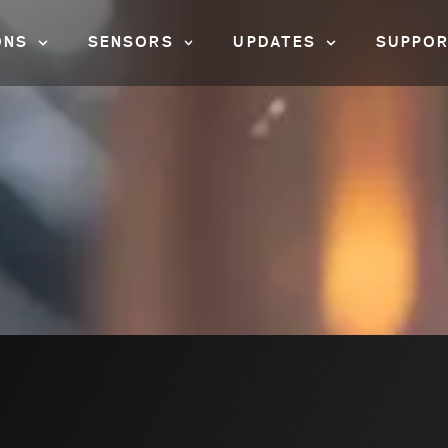
ONS
SENSORS
UPDATES
SUPPO