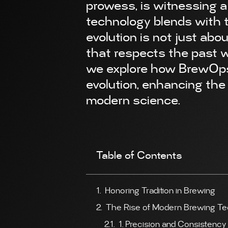
prowess, is witnessing 
technology blends with 
evolution is not just abou
that respects the past wh
we explore how BrewOps t
evolution, enhancing the 
modern science.
Table of Contents
Honoring Tradition in Brewing
The Rise of Modern Brewing T
1. Precision and Consistency