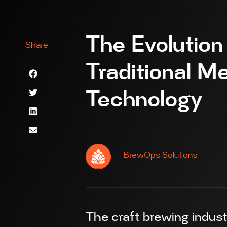
The Evolution
Share
Traditional 
Technology
BrewOps Solutions
The craft brewing industr