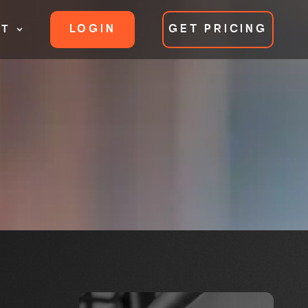
LOGIN
GET PRICING
RT