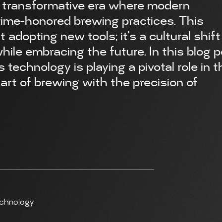
a transformative era where modern
time-honored brewing practices. This
t adopting new tools; it's a cultural shift
ile embracing the future. In this blog p
echnology is playing a pivotal role in t
art of brewing with the precision of
echnology