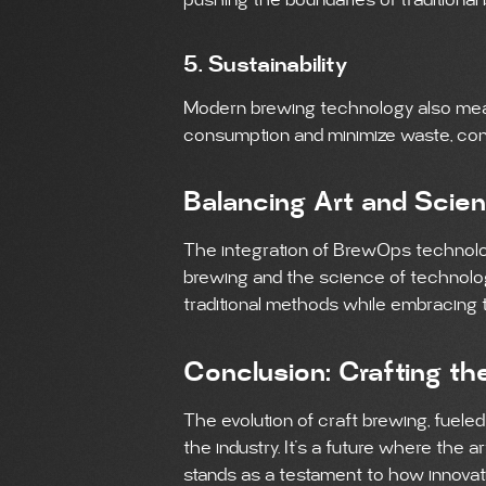
pushing the boundaries of traditional
5. Sustainability
Modern brewing technology also mean
consumption and minimize waste, contr
Balancing Art and Scie
The integration of BrewOps technolo
brewing and the science of technology
traditional methods while embracing
Conclusion: Crafting th
The evolution of craft brewing, fueled 
the industry. It’s a future where the
stands as a testament to how innovati