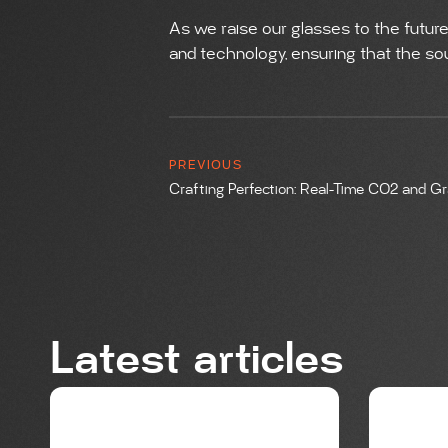
As we raise our glasses to the future
and technology, ensuring that the soul
PREVIOUS
Latest articles
BREWING
BREWIN