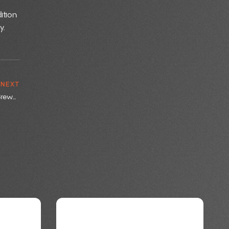
ition
y.
NEXT
Maximizing Brewery Efficiency: Best Practices with BrewOps Tools
BREWING