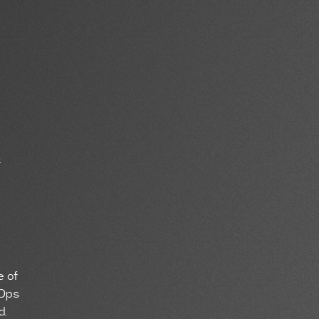
f
e of
wOps
d.