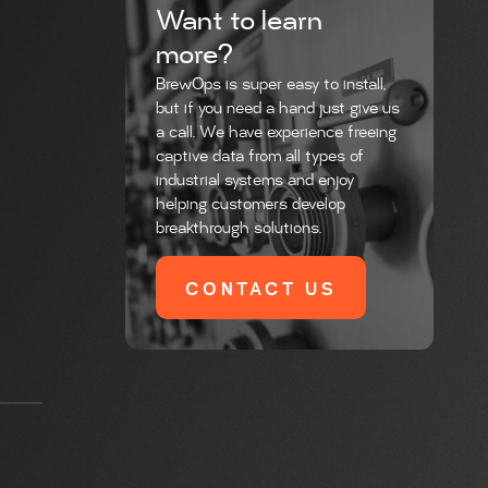
Want to learn
more?
BrewOps is super easy to install,
but if you need a hand just give us
a call. We have experience freeing
captive data from all types of
industrial systems and enjoy
helping customers develop
breakthrough solutions.
CONTACT US