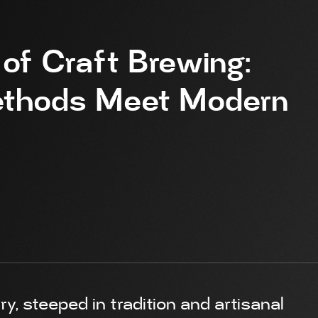
 of Craft Brewing:
Methods Meet Modern
y, steeped in tradition and artisanal