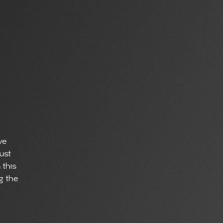
ve
ust
 this
ng the