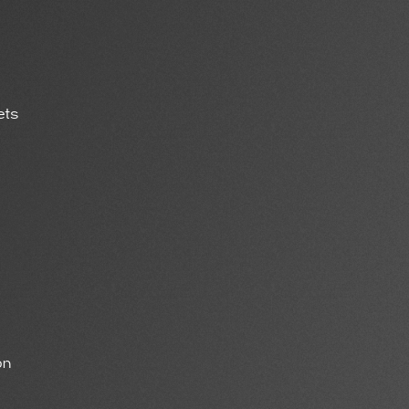
ets
on