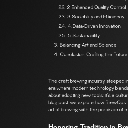
2. Enhanced Quality Control
3. Scalability and Efficiency
4. Data-Driven Innovation
5. Sustainability
Balancing Art and Science
Conclusion: Crafting the Future
The craft brewing industry, steeped in
era where modern technology blends w
about adopting new tools; it’s a cultu
blog post, we explore how BrewOps tec
art of brewing with the precision of
Honoring Tradition in B