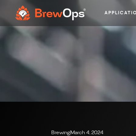
APPLICATI
Brewing
March 4, 2024