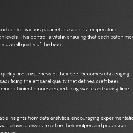
nd control various parameters such as temperature,
 levels. This control is vital in ensuring that each batch me
 overall quality of the beer.
 quality and uniqueness of their beer becomes challenging.
crificing the artisanal quality that defines craft beer.
o more efficient processes, reducing waste and saving time.
le insights from data analytics, encouraging experimentati
oach allows brewers to refine their recipes and processes,