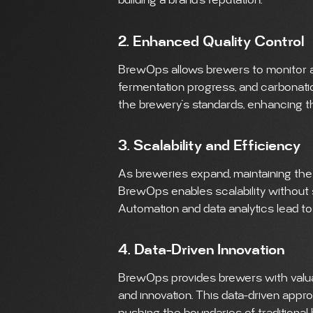
building a brand’s reputation.
2. Enhanced Quality Control
BrewOps allows brewers to monitor a
fermentation progress, and carbonation
the brewery’s standards, enhancing the
3. Scalability and Efficiency
As breweries expand, maintaining the
BrewOps enables scalability without sa
Automation and data analytics lead t
4. Data-Driven Innovation
BrewOps provides brewers with valuab
and innovation. This data-driven appr