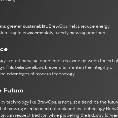
 brewing.
s greater sustainability. BrewOps helps reduce energy
ibuting to environmentally friendly brewing practices.
nce
gy in craft brewing represents a balance between the art o
. This balance allows brewers to maintain the integrity of
 the advantages of modern technology.
e Future
by technology like BrewOps, is not just a trend; it’s the futur
 art of brewing is enhanced, not replaced, by technology. Bre
on can respect tradition while propelling the industry forwar